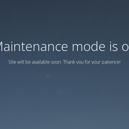
aintenance mode is 
Site will be available soon. Thank you for your patience!